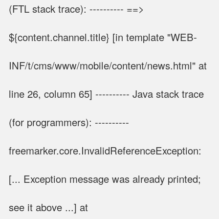
(FTL stack trace): ---------- ==>
${content.channel.title} [in template "WEB-
INF/t/cms/www/mobile/content/news.html" at
line 26, column 65] ---------- Java stack trace
(for programmers): ----------
freemarker.core.InvalidReferenceException:
[... Exception message was already printed;
see it above ...] at