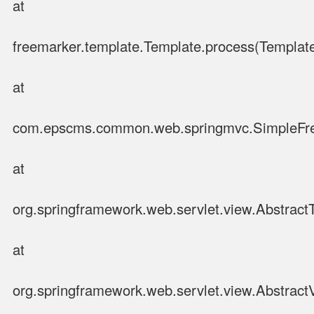
at
freemarker.template.Template.process(Template
at
com.epscms.common.web.springmvc.SimpleFre
at
org.springframework.web.servlet.view.Abstrac
at
org.springframework.web.servlet.view.Abstract