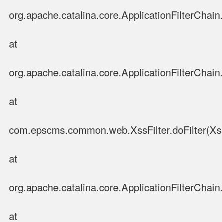
org.apache.catalina.core.ApplicationFilterChain.
at
org.apache.catalina.core.ApplicationFilterChain.
at
com.epscms.common.web.XssFilter.doFilter(XssF
at
org.apache.catalina.core.ApplicationFilterChain.
at