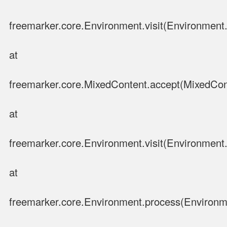
freemarker.core.Environment.visit(Environment.
at
freemarker.core.MixedContent.accept(MixedCon
at
freemarker.core.Environment.visit(Environment.
at
freemarker.core.Environment.process(Environm