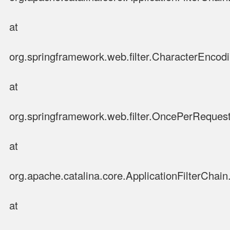
at
org.springframework.web.filter.CharacterEncodin
at
org.springframework.web.filter.OncePerRequestF
at
org.apache.catalina.core.ApplicationFilterChain.
at