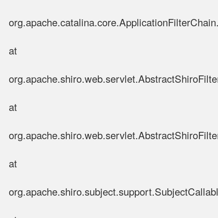
org.apache.catalina.core.ApplicationFilterChain.
at
org.apache.shiro.web.servlet.AbstractShiroFilte
at
org.apache.shiro.web.servlet.AbstractShiroFilter
at
org.apache.shiro.subject.support.SubjectCallab