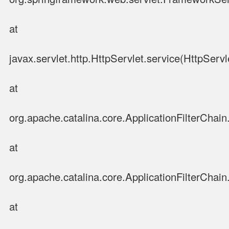
at
javax.servlet.http.HttpServlet.service(HttpServl
at
org.apache.catalina.core.ApplicationFilterChain.
at
org.apache.catalina.core.ApplicationFilterChain.
at