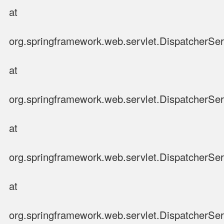
at
org.springframework.web.servlet.DispatcherSer
at
org.springframework.web.servlet.DispatcherSer
at
org.springframework.web.servlet.DispatcherSer
at
org.springframework.web.servlet.DispatcherSer