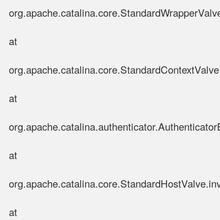
org.apache.catalina.core.StandardWrapperValv
at
org.apache.catalina.core.StandardContextValve
at
org.apache.catalina.authenticator.Authenticato
at
org.apache.catalina.core.StandardHostValve.in
at