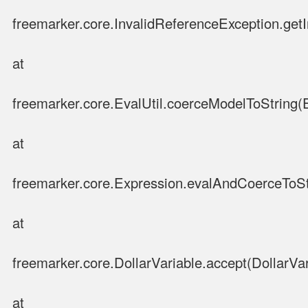
freemarker.core.InvalidReferenceException.get
at
freemarker.core.EvalUtil.coerceModelToString(E
at
freemarker.core.Expression.evalAndCoerceToSt
at
freemarker.core.DollarVariable.accept(DollarVar
at