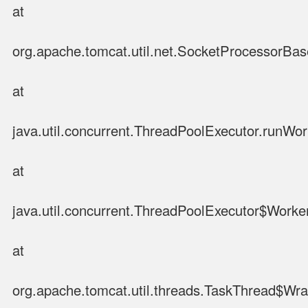
at
org.apache.tomcat.util.net.SocketProcessorBa
at
java.util.concurrent.ThreadPoolExecutor.runWo
at
java.util.concurrent.ThreadPoolExecutor$Worke
at
org.apache.tomcat.util.threads.TaskThread$Wr