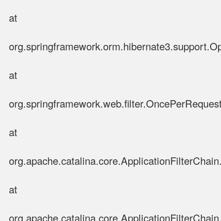
at
org.springframework.orm.hibernate3.support.Op
at
org.springframework.web.filter.OncePerRequestF
at
org.apache.catalina.core.ApplicationFilterChain.
at
org.apache.catalina.core.ApplicationFilterChain.