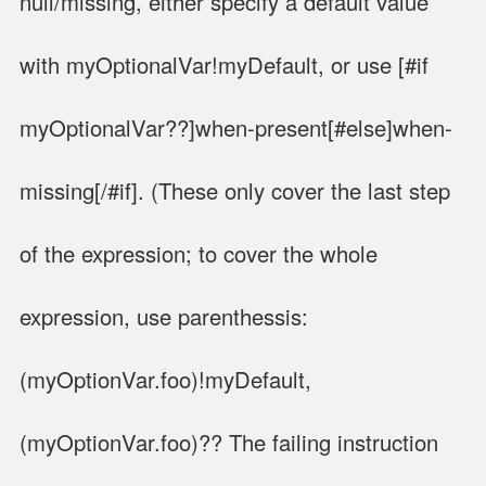
null/missing, either specify a default value
with myOptionalVar!myDefault, or use [#if
myOptionalVar??]when-present[#else]when-
missing[/#if]. (These only cover the last step
of the expression; to cover the whole
expression, use parenthessis:
(myOptionVar.foo)!myDefault,
(myOptionVar.foo)?? The failing instruction