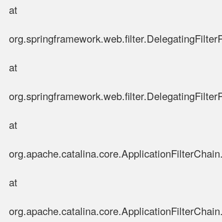
at
org.springframework.web.filter.DelegatingFilter
at
org.springframework.web.filter.DelegatingFilter
at
org.apache.catalina.core.ApplicationFilterChain.
at
org.apache.catalina.core.ApplicationFilterChain.