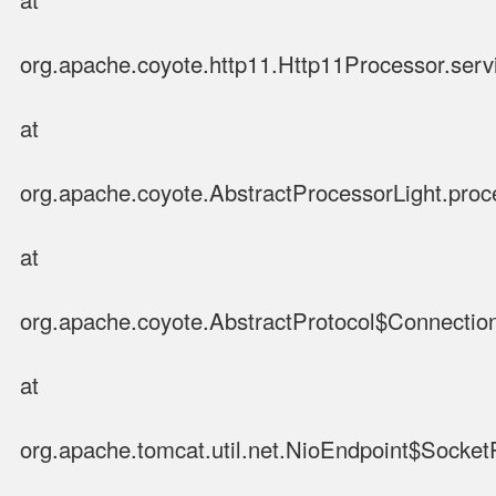
org.apache.coyote.http11.Http11Processor.serv
at
org.apache.coyote.AbstractProcessorLight.proc
at
org.apache.coyote.AbstractProtocol$Connection
at
org.apache.tomcat.util.net.NioEndpoint$Socke