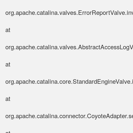
org.apache.catalina.valves.ErrorReportValve.in
at
org.apache.catalina.valves.AbstractAccessLog
at
org.apache.catalina.core.StandardEngineValve.
at
org.apache.catalina.connector.CoyoteAdapter.s
at