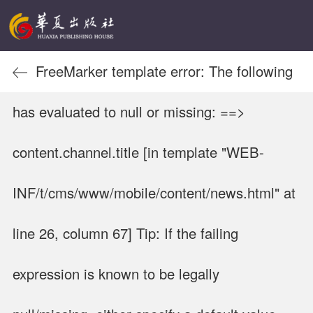
FreeMarker template error: The following
has evaluated to null or missing: ==>
content.channel.title [in template "WEB-
INF/t/cms/www/mobile/content/news.html" at
line 26, column 67] Tip: If the failing
expression is known to be legally