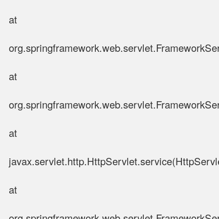
at
org.springframework.web.servlet.FrameworkSer
at
org.springframework.web.servlet.FrameworkSer
at
javax.servlet.http.HttpServlet.service(HttpServl
at
org.springframework.web.servlet.FrameworkSer