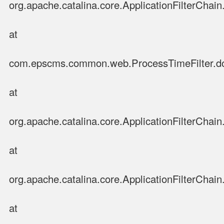
org.apache.catalina.core.ApplicationFilterChain.
at
com.epscms.common.web.ProcessTimeFilter.doFi
at
org.apache.catalina.core.ApplicationFilterChain.
at
org.apache.catalina.core.ApplicationFilterChain.
at