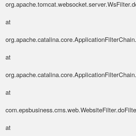
org.apache.tomcat.websocket.server.WsFilter.do
at
org.apache.catalina.core.ApplicationFilterChain.
at
org.apache.catalina.core.ApplicationFilterChain.
at
com.epsbusiness.cms.web.WebsiteFilter.doFilter
at