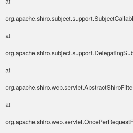
at
org.apache.shiro.subject.support.SubjectCallabl
at
org.apache.shiro.subject.support.DelegatingSub
at
org.apache.shiro.web.servlet.AbstractShiroFilter
at
org.apache.shiro.web.servlet.OncePerRequestFi