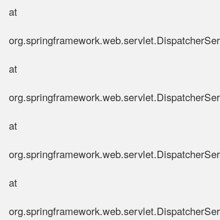
at
org.springframework.web.servlet.DispatcherSer
at
org.springframework.web.servlet.DispatcherSer
at
org.springframework.web.servlet.DispatcherSer
at
org.springframework.web.servlet.DispatcherSer