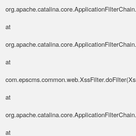
org.apache.catalina.core.ApplicationFilterChain.
at
org.apache.catalina.core.ApplicationFilterChain.
at
com.epscms.common.web.XssFilter.doFilter(XssF
at
org.apache.catalina.core.ApplicationFilterChain.
at