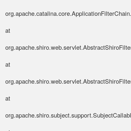
org.apache.catalina.core.ApplicationFilterChain.
at
org.apache.shiro.web.servlet.AbstractShiroFilte
at
org.apache.shiro.web.servlet.AbstractShiroFilter
at
org.apache.shiro.subject.support.SubjectCallab