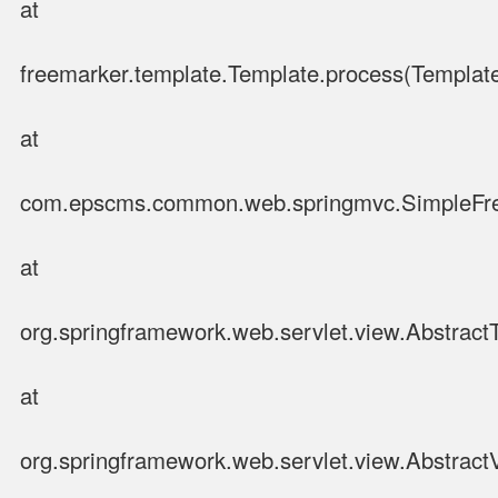
at
freemarker.template.Template.process(Template
at
com.epscms.common.web.springmvc.SimpleFre
at
org.springframework.web.servlet.view.Abstrac
at
org.springframework.web.servlet.view.Abstract