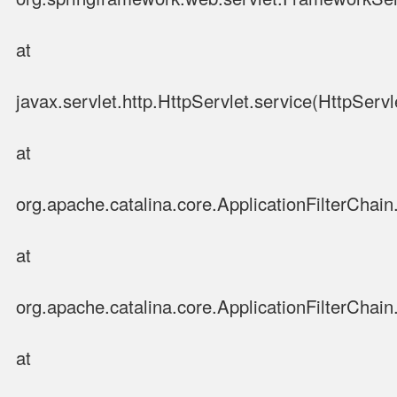
at
javax.servlet.http.HttpServlet.service(HttpServl
at
org.apache.catalina.core.ApplicationFilterChain.
at
org.apache.catalina.core.ApplicationFilterChain.
at