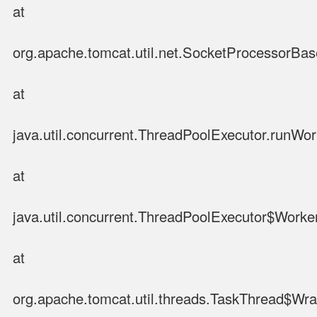
at
org.apache.tomcat.util.net.SocketProcessorBa
at
java.util.concurrent.ThreadPoolExecutor.runWo
at
java.util.concurrent.ThreadPoolExecutor$Worke
at
org.apache.tomcat.util.threads.TaskThread$Wr