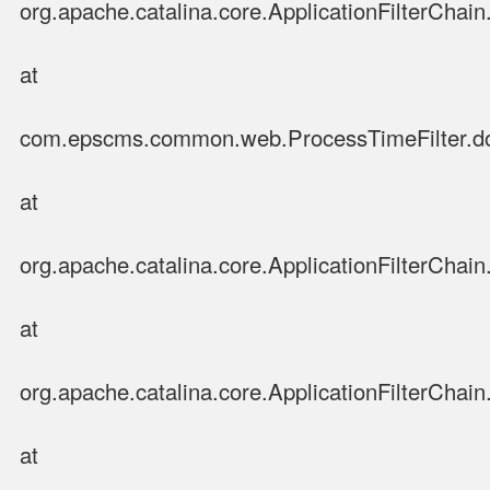
org.apache.catalina.core.ApplicationFilterChain.
at
com.epscms.common.web.ProcessTimeFilter.doFi
at
org.apache.catalina.core.ApplicationFilterChain.
at
org.apache.catalina.core.ApplicationFilterChain.
at