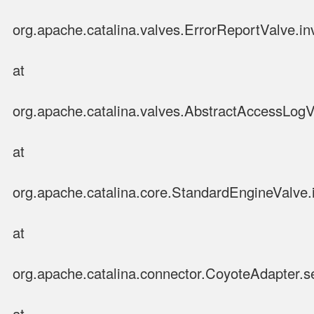
org.apache.catalina.valves.ErrorReportValve.in
at
org.apache.catalina.valves.AbstractAccessLog
at
org.apache.catalina.core.StandardEngineValve.
at
org.apache.catalina.connector.CoyoteAdapter.s
at