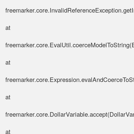
freemarker.core.InvalidReferenceException.get
at
freemarker.core.EvalUtil.coerceModelToString(E
at
freemarker.core.Expression.evalAndCoerceToSt
at
freemarker.core.DollarVariable.accept(DollarVar
at