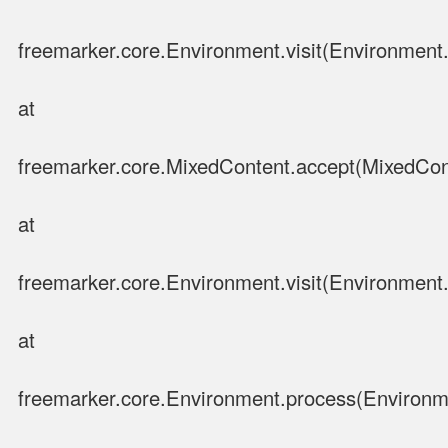
freemarker.core.Environment.visit(Environment.
at
freemarker.core.MixedContent.accept(MixedCon
at
freemarker.core.Environment.visit(Environment.
at
freemarker.core.Environment.process(Environm