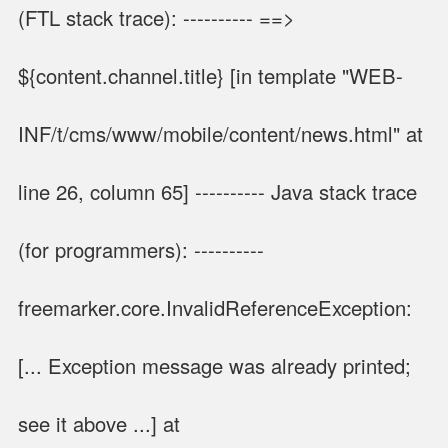
(FTL stack trace): ---------- ==>
${content.channel.title} [in template "WEB-
INF/t/cms/www/mobile/content/news.html" at
line 26, column 65] ---------- Java stack trace
(for programmers): ----------
freemarker.core.InvalidReferenceException:
[... Exception message was already printed;
see it above ...] at