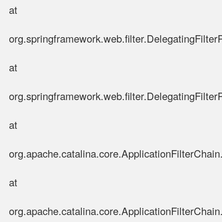
at
org.springframework.web.filter.DelegatingFilter
at
org.springframework.web.filter.DelegatingFilter
at
org.apache.catalina.core.ApplicationFilterChain.
at
org.apache.catalina.core.ApplicationFilterChain.