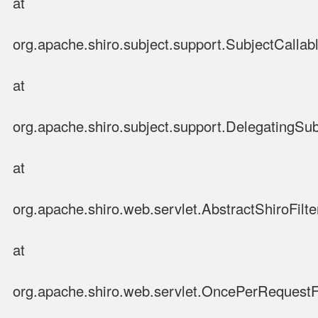
at
org.apache.shiro.subject.support.SubjectCallabl
at
org.apache.shiro.subject.support.DelegatingSub
at
org.apache.shiro.web.servlet.AbstractShiroFilter
at
org.apache.shiro.web.servlet.OncePerRequestFi