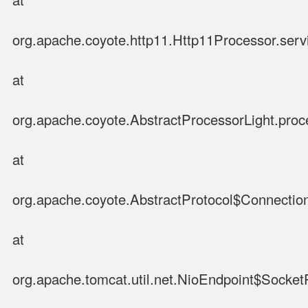
org.apache.coyote.http11.Http11Processor.serv
at
org.apache.coyote.AbstractProcessorLight.proc
at
org.apache.coyote.AbstractProtocol$Connection
at
org.apache.tomcat.util.net.NioEndpoint$Socke