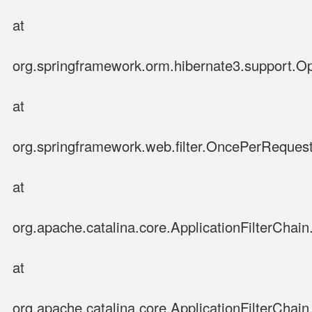
at
org.springframework.orm.hibernate3.support.Op
at
org.springframework.web.filter.OncePerRequestF
at
org.apache.catalina.core.ApplicationFilterChain.
at
org.apache.catalina.core.ApplicationFilterChain.