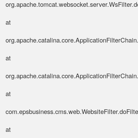
org.apache.tomcat.websocket.server.WsFilter.do
at
org.apache.catalina.core.ApplicationFilterChain.
at
org.apache.catalina.core.ApplicationFilterChain.
at
com.epsbusiness.cms.web.WebsiteFilter.doFilter
at