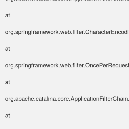
at
org.springframework.web.filter.CharacterEncodin
at
org.springframework.web.filter.OncePerRequestF
at
org.apache.catalina.core.ApplicationFilterChain.
at