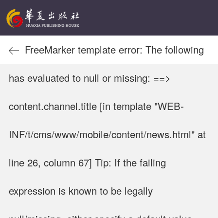
FreeMarker template error: The following
has evaluated to null or missing: ==>
content.channel.title [in template "WEB-
INF/t/cms/www/mobile/content/news.html" at
line 26, column 67] Tip: If the failing
expression is known to be legally