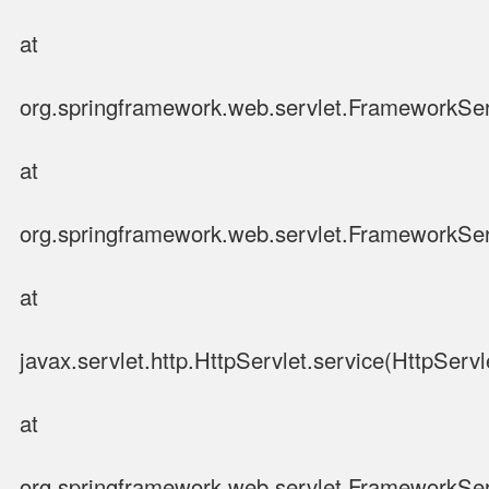
at
org.springframework.web.servlet.FrameworkSer
at
org.springframework.web.servlet.FrameworkSer
at
javax.servlet.http.HttpServlet.service(HttpServl
at
org.springframework.web.servlet.FrameworkSer