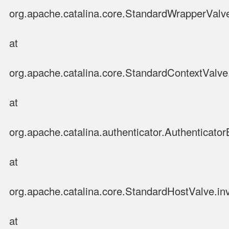
org.apache.catalina.core.StandardWrapperValv
at
org.apache.catalina.core.StandardContextValve
at
org.apache.catalina.authenticator.Authenticato
at
org.apache.catalina.core.StandardHostValve.in
at