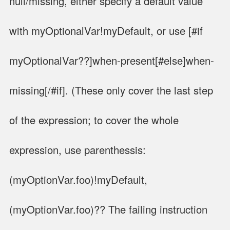
null/missing, either specify a default value
with myOptionalVar!myDefault, or use [#if
myOptionalVar??]when-present[#else]when-
missing[/#if]. (These only cover the last step
of the expression; to cover the whole
expression, use parenthessis:
(myOptionVar.foo)!myDefault,
(myOptionVar.foo)?? The failing instruction